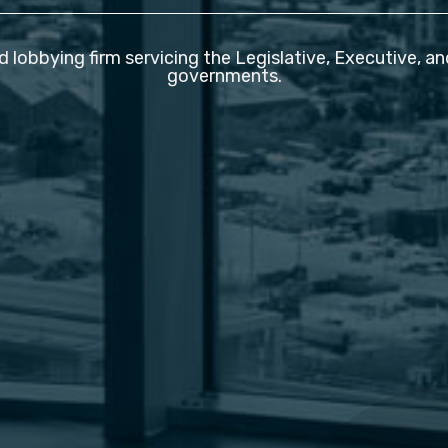
d lobbying firm servicing the Legislative, Executive, a
governments.