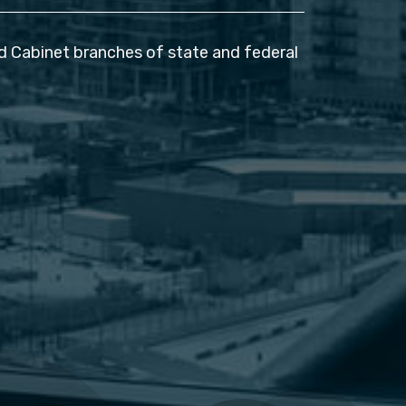
nd Cabinet branches of state and federal