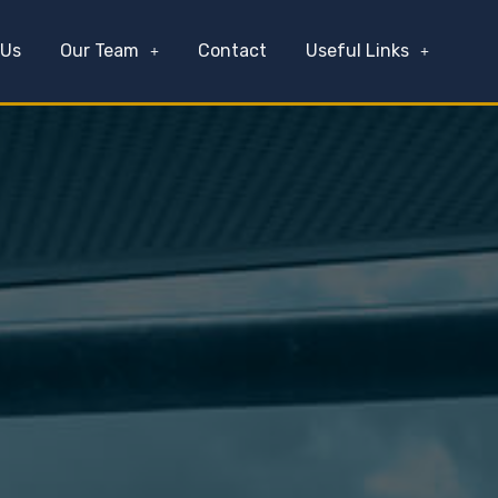
 Us
Our Team
Contact
Useful Links