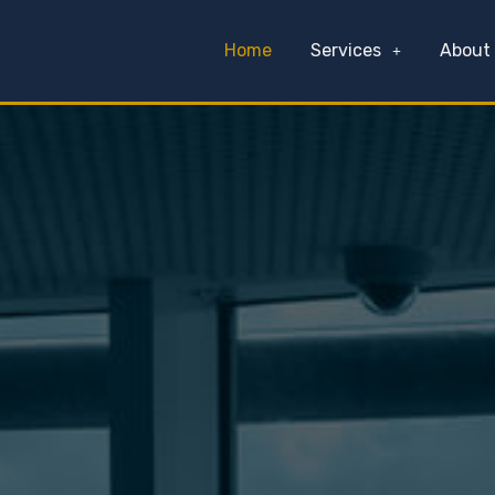
Home
Services
About