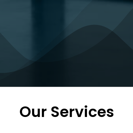
Our Services