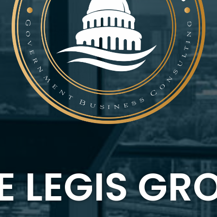
E LEGIS GR