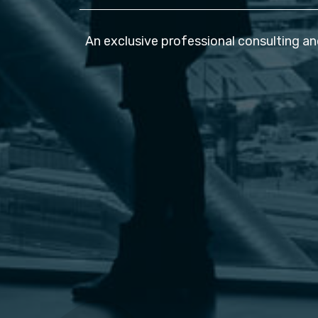
An exclusive professional consulting an